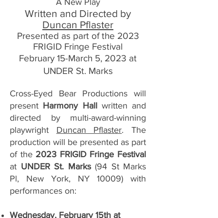
A New Play
Written and Directed by
Duncan Pflaster
Presented as part of the 2023
FRIGID Fringe Festival
February 15-March 5, 2023 at
UNDER St. Marks
Cross-Eyed Bear Productions will
present
Harmony Hall
written and
directed by multi-award-winning
playwright
Duncan Pflaster
. The
production will be presented as part
of the
2023 FRIGID Fringe Festival
at
UNDER St. Marks
(94 St Marks
Pl, New York, NY 10009) with
performances on:
Wednesday, February 15th at