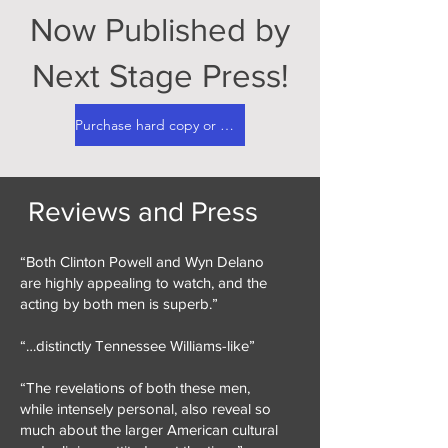
Now Published by
Next Stage Press!
Purchase hard copy or digital here!
Reviews and Press
“Both Clinton Powell and Wyn Delano
are highly appealing to watch, and the
acting by both men is superb.”
“…distinctly Tennessee Williams-like”
“The revelations of both these men,
while intensely personal, also reveal so
much about the larger American cultural