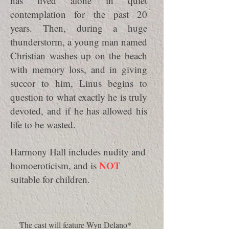
has lived alone in quiet
contemplation for the past 20
years. Then, during a huge
thunderstorm, a young man named
Christian washes up on the beach
with memory loss, and in giving
succor to him, Linus begins to
question to what exactly he is truly
devoted, and if he has allowed his
life to be wasted.
Harmony Hall includes nudity and
NOT
homoeroticism, and is
suitable for children.
The cast will feature Wyn Delano*