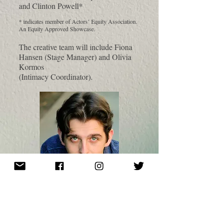
and Clinton Powell*
* indicates member of Actors’ Equity Association.
An Equity Approved Showcase.
The creative team will include Fiona
Hansen (Stage Manager) and Olivia
Kormos
(Intimacy Coordinator).