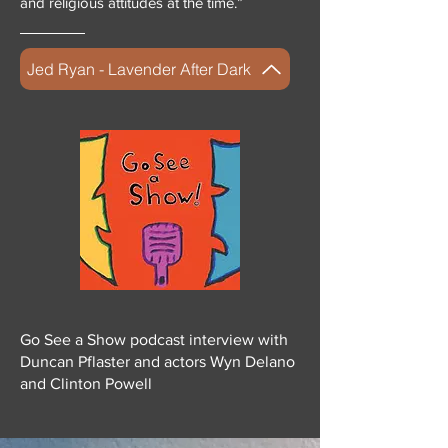
and religious attitudes at the time.”
Jed Ryan - Lavender After Dark
Go See a Show podcast interview with
Duncan Pflaster and actors Wyn Delano
and Clinton Powell