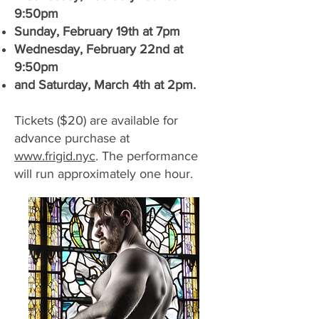
9:50pm
Sunday, February 19th at 7pm
Wednesday, February 22nd at
9:50pm
and Saturday, March 4th at 2pm.
Tickets ($20) are available for
advance purchase at
www.frigid.nyc
. The performance
will run approximately one hour.