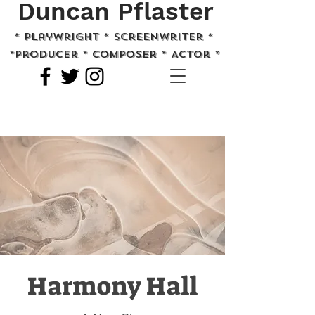
Duncan Pflaster
* playwright * screenwriter *
*Producer * Composer * Actor *
Harmony Hall