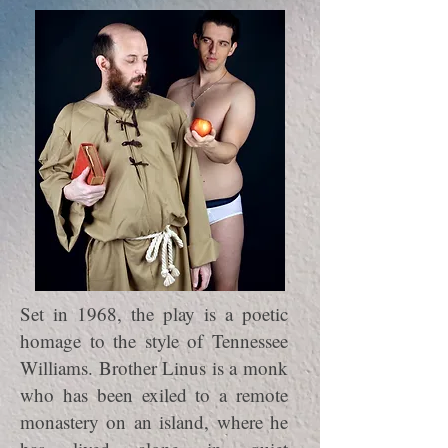
Set in 1968, the play is a poetic
homage to the style of Tennessee
Williams. Brother Linus is a monk
who has been exiled to a remote
monastery on an island, where he