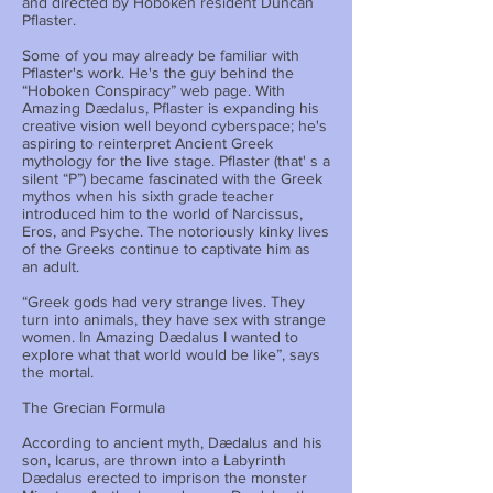
and directed by Hoboken resident Duncan
Pflaster.
Some of you may already be familiar with
Pflaster's work. He's the guy behind the
“Hoboken Conspiracy” web page. With
Amazing Dædalus, Pflaster is expanding his
creative vision well beyond cyberspace; he's
aspiring to reinterpret Ancient Greek
mythology for the live stage. Pflaster (that' s a
silent “P”) became fascinated with the Greek
mythos when his sixth grade teacher
introduced him to the world of Narcissus,
Eros, and Psyche. The notoriously kinky lives
of the Greeks continue to captivate him as
an adult.
“Greek gods had very strange lives. They
turn into animals, they have sex with strange
women. In Amazing Dædalus I wanted to
explore what that world would be like”, says
the mortal.
The Grecian Formula
According to ancient myth, Dædalus and his
son, Icarus, are thrown into a Labyrinth
Dædalus erected to imprison the monster