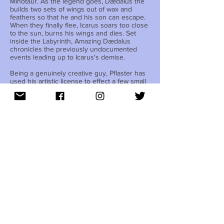
Minotaur. As the legend goes, Dædalus the
builds two sets of wings out of wax and
feathers so that he and his son can escape.
When they finally flee, Icarus soars too close
to the sun, burns his wings and dies. Set
inside the Labyrinth, Amazing Dædalus
chronicles the previously undocumented
events leading up to Icarus's demise.
Being a genuinely creative guy, Pflaster has
used his artistic license to effect a few small
changes to the ancient myth. He has
abandoned the Minotaur's monster status,
transforming him into a diaper-wearing
overgrown child (The actor portraying
Minotaur wears a very small costume). To
further complicate matters, Pflaster has made
Icarus gay. Finally, while the play is set in
ancient times, the characters speak modern
English (the vernacular, not the band).
Amazing Dædalus is Pflaster's first foray into
Ancient Greek adaptations. However, most of
his previous work also revolves around the
fantastic.
When asked why, Pflaster emphatically
responded, “Because reality is boring! I like