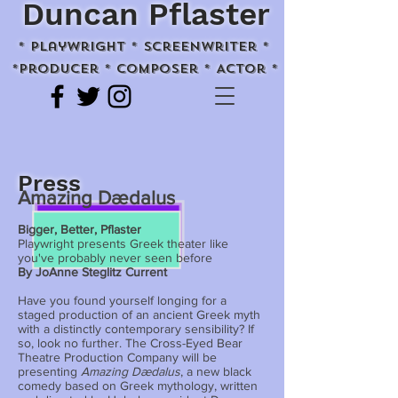
Duncan Pflaster
* playwright * screenwriter *
*Producer * Composer * Actor *
Press
Amazing Dædalus
Bigger, Better, Pflaster
Playwright presents Greek theater like
you've probably never seen before
By JoAnne Steglitz Current
Have you found yourself longing for a
staged production of an ancient Greek myth
with a distinctly contemporary sensibility? If
so, look no further. The Cross-Eyed Bear
Theatre Production Company will be
presenting
Amazing Dædalus
, a new black
comedy based on Greek mythology, written